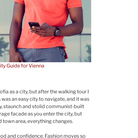
ity Guide for Vienna
ia as a city, but after the walking tour I
 was an easy city to navigate, and it was
gly, staunch and stolid communist-built
rage facade as you enter the city, but
ld town area, everything changes.
ood and confidence. Fashion moves so