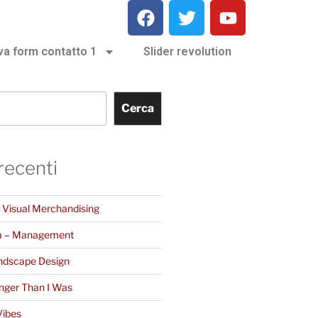
va form contatto 1
Slider revolution
Cerca
 recenti
– Visual Merchandising
a – Management
ndscape Design
nger Than I Was
Vibes