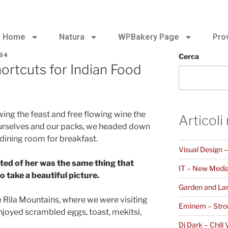
Home
Natura
WPBakery Page
Pro
34
Cerca
ortcuts for Indian Food
ing the feast and free flowing wine the
Articoli
ourselves and our packs, we headed down
 dining room for breakfast.
Visual Design 
ted of her was the same thing that
IT – New Medi
 take a beautiful picture.
Garden and La
 Rila Mountains, where we were visiting
Eminem – Stro
joyed scrambled eggs, toast, mekitsi,
Dj Dark – Chill 