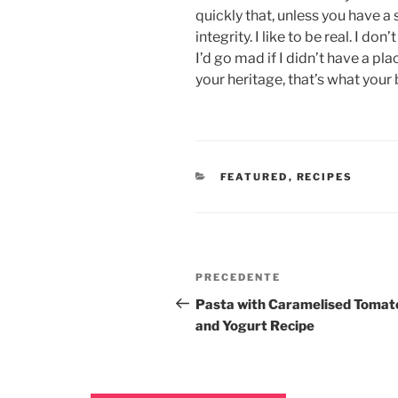
quickly that, unless you have a 
integrity. I like to be real. I don
I’d go mad if I didn’t have a pl
your heritage, that’s what your 
FEATURED
,
RECIPES
PRECEDENTE
Pasta with Caramelised Tomat
and Yogurt Recipe