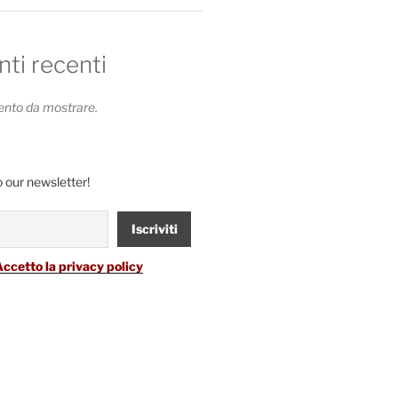
i recenti
to da mostrare.
 our newsletter!
Accetto la privacy policy