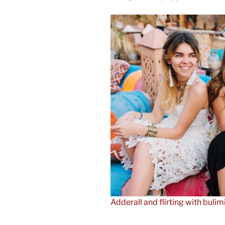
Adderall and flirting with bulim