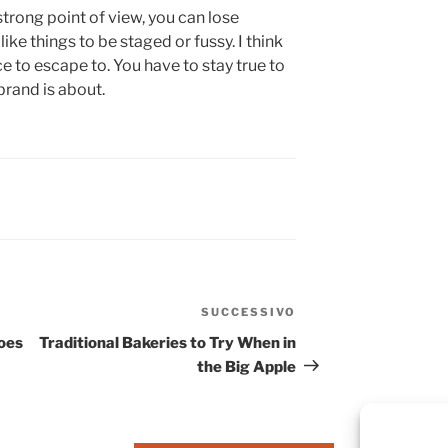
strong point of view, you can lose
’t like things to be staged or fussy. I think
ace to escape to. You have to stay true to
brand is about.
SUCCESSIVO
oes
Traditional Bakeries to Try When in
the Big Apple