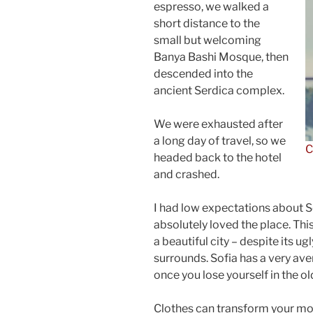
espresso, we walked a
short distance to the
small but welcoming
Banya Bashi Mosque, then
descended into the
ancient Serdica complex.
We were exhausted after
a long day of travel, so we
C
headed back to the hotel
and crashed.
I had low expectations about Sof
absolutely loved the place. This
a beautiful city – despite its u
surrounds. Sofia has a very ave
once you lose yourself in the o
Clothes can transform your m