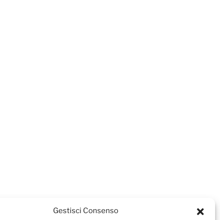
Gestisci Consenso