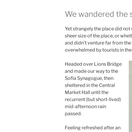
We wandered the si
Yet strangely the place did not
sheer size of the place, or wh
and didn’t venture far from the 
overwhelmed by tourists in th
Headed over Lions Bridge
and made our way to the
Sofia Synagogue, then
sheltered in the Central
Market Hall until the
recurrent (but short-lived)
mid-afternoon rain
passed.
Feeling refreshed after an