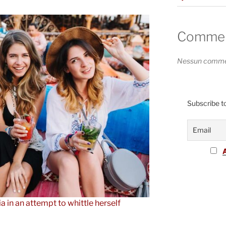
Comment
Nessun commen
Subscribe to
ia in an attempt to whittle herself