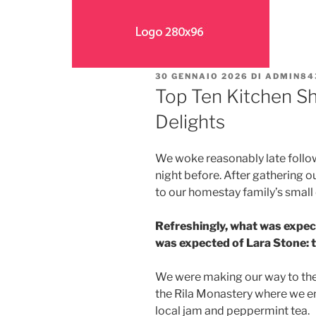
30 GENNAIO 2026
DI
ADMIN84
Top Ten Kitchen Sh
Delights
We woke reasonably late follow
night before. After gathering 
to our homestay family’s small
Refreshingly, what was expec
was expected of Lara Stone: to
We were making our way to the
the Rila Monastery where we en
local jam and peppermint tea.