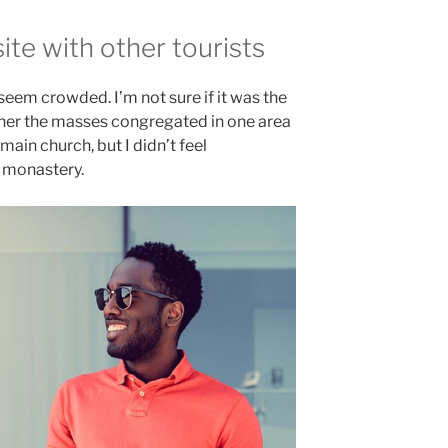
te with other tourists
 seem crowded. I’m not sure if it was the
ether the masses congregated in one area
main church, but I didn’t feel
e monastery.