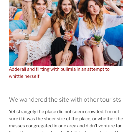
Adderall and flirting with bulimia in an attempt to
whittle herself
We wandered the site with other tourists
Yet strangely the place did not seem crowded. I’m not
sure if it was the sheer size of the place, or whether the
masses congregated in one area and didn’t venture far