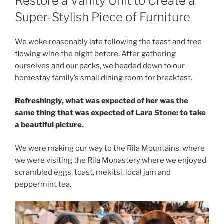
Restore a Vanity Unit to Create a
Super-Stylish Piece of Furniture
We woke reasonably late following the feast and free
flowing wine the night before. After gathering
ourselves and our packs, we headed down to our
homestay family’s small dining room for breakfast.
Refreshingly, what was expected of her was the
same thing that was expected of Lara Stone: to take
a beautiful picture.
We were making our way to the Rila Mountains, where
we were visiting the Rila Monastery where we enjoyed
scrambled eggs, toast, mekitsi, local jam and
peppermint tea.