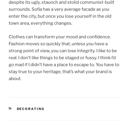
despite its ugly, staunch and stolid communist-built
surrounds. Sofia has a very average facade as you
enter the city, but once you lose yourself in the old
town area, everything changes.
Clothes can transform your mood and confidence.
Fashion moves so quickly that, unless you have a
strong point of view, you can lose integrity. I like to be
real. I don’t like things to be staged or fussy. I think I’d
go mad if I didn’t have a place to escape to. You have to
stay true to your heritage, that’s what your brand is
about.
DECORATING