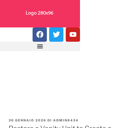
30 GENNAIO 2026
DI
ADMIN8434