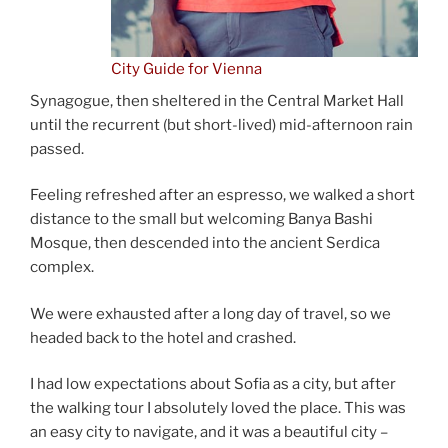
City Guide for Vienna
Synagogue, then sheltered in the Central Market Hall
until the recurrent (but short-lived) mid-afternoon rain
passed.
Feeling refreshed after an espresso, we walked a short
distance to the small but welcoming Banya Bashi
Mosque, then descended into the ancient Serdica
complex.
We were exhausted after a long day of travel, so we
headed back to the hotel and crashed.
I had low expectations about Sofia as a city, but after
the walking tour I absolutely loved the place. This was
an easy city to navigate, and it was a beautiful city –