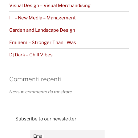
Visual Design – Visual Merchandising
IT – New Media – Management
Garden and Landscape Design
Eminem – Stronger Than I Was
Dj Dark – Chill Vibes
Commenti recenti
Nessun commento da mostrare.
Subscribe to our newsletter!