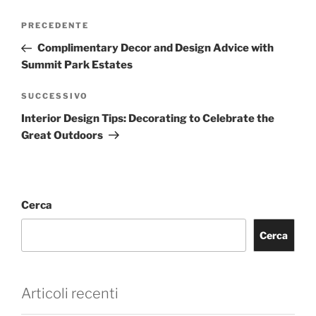
PRECEDENTE
Complimentary Decor and Design Advice with
Summit Park Estates
SUCCESSIVO
Interior Design Tips: Decorating to Celebrate the
Great Outdoors
Cerca
Cerca
Articoli recenti