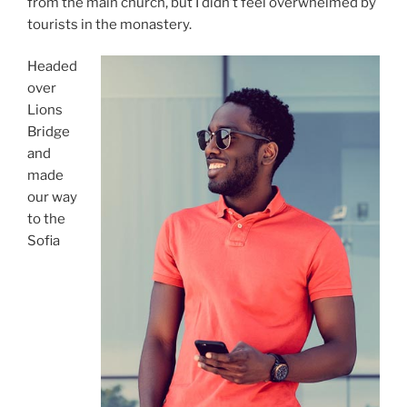
from the main church, but I didn’t feel overwhelmed by
tourists in the monastery.
Headed
over
Lions
Bridge
and
made
our way
to the
Sofia