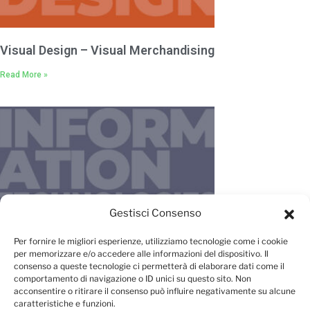
Visual Design – Visual Merchandising
Read More »
Gestisci Consenso
IT – New Media – Management
Per fornire le migliori esperienze, utilizziamo tecnologie come i cookie
per memorizzare e/o accedere alle informazioni del dispositivo. Il
Read More »
consenso a queste tecnologie ci permetterà di elaborare dati come il
comportamento di navigazione o ID unici su questo sito. Non
acconsentire o ritirare il consenso può influire negativamente su alcune
caratteristiche e funzioni.