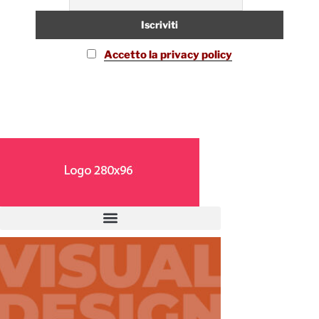
Accetto la privacy policy