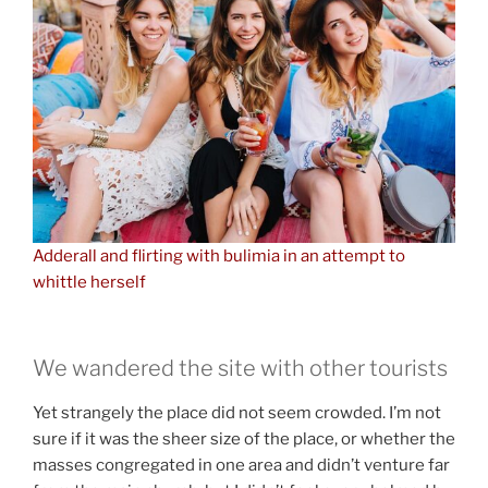
Adderall and flirting with bulimia in an attempt to
whittle herself
We wandered the site with other tourists
Yet strangely the place did not seem crowded. I’m not
sure if it was the sheer size of the place, or whether the
masses congregated in one area and didn’t venture far