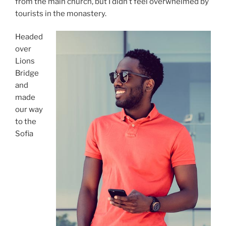
from the main church, but I didn’t feel overwhelmed by
tourists in the monastery.
Headed
over
Lions
Bridge
and
made
our way
to the
Sofia