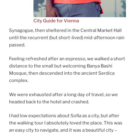
City Guide for Vienna
Synagogue, then sheltered in the Central Market Hall
until the recurrent (but short-lived) mid-afternoon rain
passed.
Feeling refreshed after an espresso, we walked a short
distance to the small but welcoming Banya Bashi
Mosque, then descended into the ancient Serdica
complex.
We were exhausted after a long day of travel, so we
headed back to the hotel and crashed.
I had low expectations about Sofia as a city, but after
the walking tour I absolutely loved the place. This was
an easy city to navigate, and it was a beautiful city –