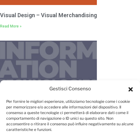
Visual Design – Visual Merchandising
Read More »
Gestisci Consenso
IT – New Media – Management
Per fornire le migliori esperienze, utilizziamo tecnologie come i cookie
per memorizzare e/o accedere alle informazioni del dispositivo. Il
Read More »
consenso a queste tecnologie ci permetterà di elaborare dati come il
comportamento di navigazione o ID unici su questo sito. Non
acconsentire o ritirare il consenso può influire negativamente su alcune
caratteristiche e funzioni.