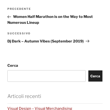
PRECEDENTE
Women Half Marathon is on the Way to Most
Numerous Lineup
SUCCESSIVO
Dj Dark – Autumn Vibes (September 2019)
Cerca
Cerca
Articoli recenti
Visual Design – Visual Merchandising