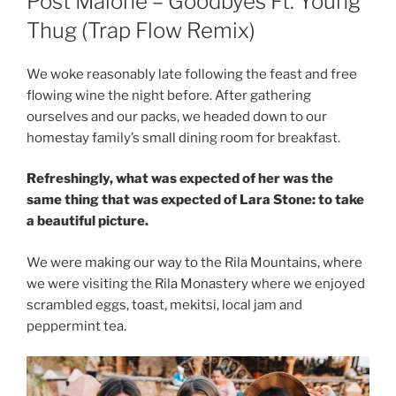
Post Malone – Goodbyes Ft. Young
Thug (Trap Flow Remix)
We woke reasonably late following the feast and free
flowing wine the night before. After gathering
ourselves and our packs, we headed down to our
homestay family’s small dining room for breakfast.
Refreshingly, what was expected of her was the
same thing that was expected of Lara Stone: to take
a beautiful picture.
We were making our way to the Rila Mountains, where
we were visiting the Rila Monastery where we enjoyed
scrambled eggs, toast, mekitsi, local jam and
peppermint tea.