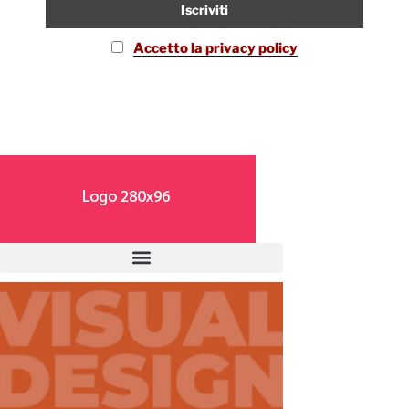
Accetto la privacy policy