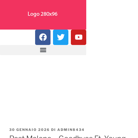
30 GENNAIO 2026
DI
ADMIN8434