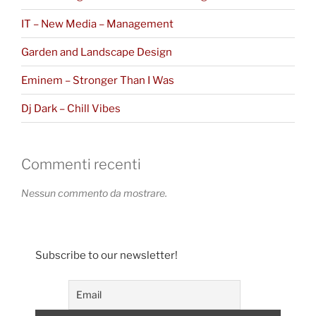
IT – New Media – Management
Garden and Landscape Design
Eminem – Stronger Than I Was
Dj Dark – Chill Vibes
Commenti recenti
Nessun commento da mostrare.
Subscribe to our newsletter!