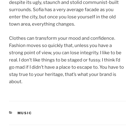
despite its ugly, staunch and stolid communist-built
surrounds. Sofia has a very average facade as you
enter the city, but once you lose yourself in the old
town area, everything changes.
Clothes can transform your mood and confidence.
Fashion moves so quickly that, unless you have a
strong point of view, you can lose integrity. I like to be
real. I don’t like things to be staged or fussy. I think I’d
go mad if I didn’t have a place to escape to. You have to
stay true to your heritage, that’s what your brand is
about.
MUSIC