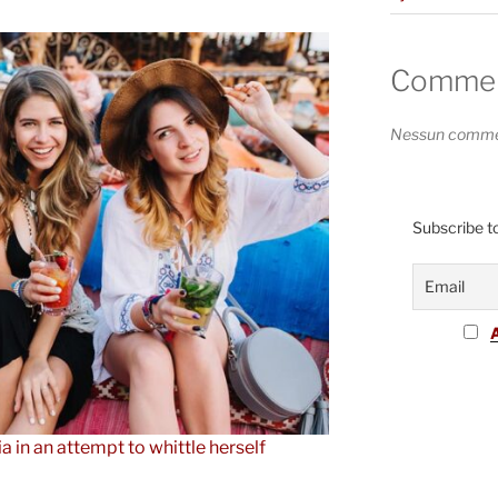
Comment
Nessun commen
Subscribe to
ia in an attempt to whittle herself