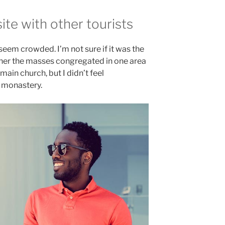
te with other tourists
 seem crowded. I’m not sure if it was the
ether the masses congregated in one area
main church, but I didn’t feel
e monastery.