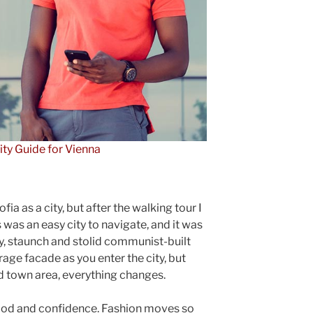
ity Guide for Vienna
ia as a city, but after the walking tour I
 was an easy city to navigate, and it was
gly, staunch and stolid communist-built
rage facade as you enter the city, but
ld town area, everything changes.
ood and confidence. Fashion moves so