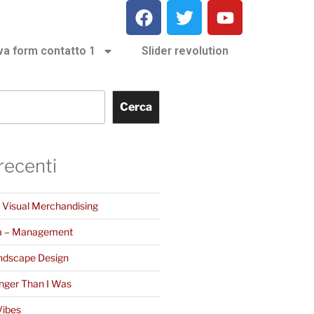
va form contatto 1
Slider revolution
Cerca
 recenti
– Visual Merchandising
a – Management
ndscape Design
nger Than I Was
Vibes