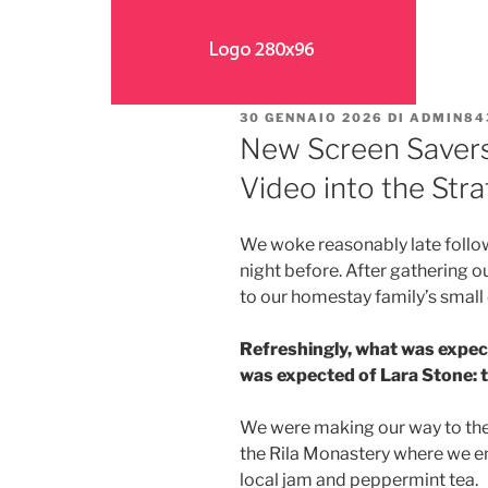
30 GENNAIO 2026
DI
ADMIN84
New Screen Saver
Video into the Str
We woke reasonably late follow
night before. After gathering 
to our homestay family’s small
Refreshingly, what was expec
was expected of Lara Stone: to
We were making our way to the
the Rila Monastery where we en
local jam and peppermint tea.