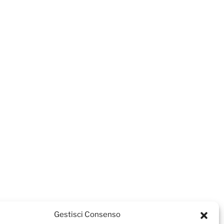
Gestisci Consenso