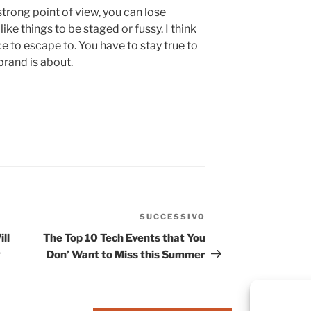
strong point of view, you can lose
’t like things to be staged or fussy. I think
ace to escape to. You have to stay true to
brand is about.
SUCCESSIVO
ll
The Top 10 Tech Events that You
g
Don’ Want to Miss this Summer