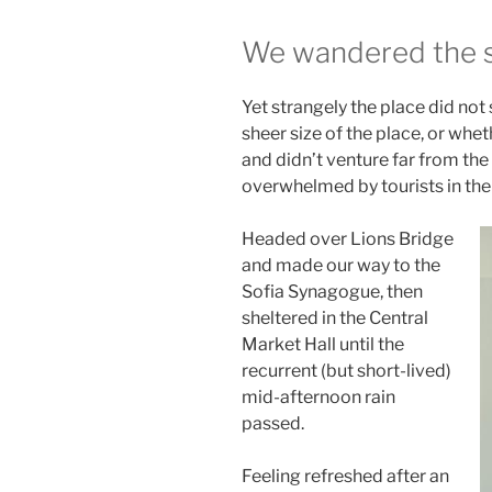
We wandered the si
Yet strangely the place did not
sheer size of the place, or wh
and didn’t venture far from the 
overwhelmed by tourists in th
Headed over Lions Bridge
and made our way to the
Sofia Synagogue, then
sheltered in the Central
Market Hall until the
recurrent (but short-lived)
mid-afternoon rain
passed.
Feeling refreshed after an