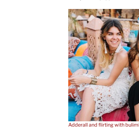
Adderall and flirting with bulim