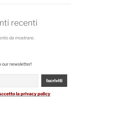
i recenti
to da mostrare.
 our newsletter!
Accetto la privacy policy