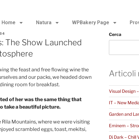
Home
Natura
WPBakery Page
Pro
34
Cerca
s: The Show Launched
atosphere
ing the feast and free flowing wine the
Articoli
ourselves and our packs, we headed down
 dining room for breakfast.
Visual Design 
ted of her was the same thing that
IT – New Medi
 take a beautiful picture.
Garden and La
 Rila Mountains, where we were visiting
Eminem – Stro
joyed scrambled eggs, toast, mekitsi,
Dj Dark – Chill 