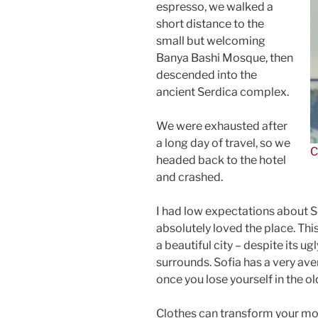
espresso, we walked a
short distance to the
small but welcoming
Banya Bashi Mosque, then
descended into the
ancient Serdica complex.
We were exhausted after
a long day of travel, so we
C
headed back to the hotel
and crashed.
I had low expectations about Sof
absolutely loved the place. This
a beautiful city – despite its u
surrounds. Sofia has a very ave
once you lose yourself in the o
Clothes can transform your m