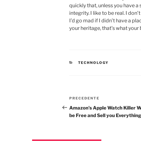
quickly that, unless you have a 
integrity. I like to be real. I don
I’d go mad if I didn’t have a pl
your heritage, that’s what your 
TECHNOLOGY
PRECEDENTE
Amazon’s Apple Watch Killer Wi
be Free and Sell you Everythin