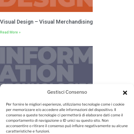
Visual Design – Visual Merchandising
Read More »
Gestisci Consenso
IT – New Media – Management
Per fornire le migliori esperienze, utilizziamo tecnologie come i cookie
per memorizzare e/o accedere alle informazioni del dispositivo. Il
Read More »
consenso a queste tecnologie ci permetterà di elaborare dati come il
comportamento di navigazione o ID unici su questo sito. Non
acconsentire o ritirare il consenso può influire negativamente su alcune
caratteristiche e funzioni.