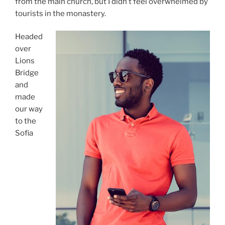
from the main church, but I didn’t feel overwhelmed by
tourists in the monastery.
Headed
over
Lions
Bridge
and
made
our way
to the
Sofia