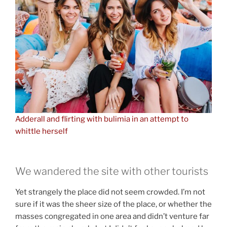
Adderall and flirting with bulimia in an attempt to
whittle herself
We wandered the site with other tourists
Yet strangely the place did not seem crowded. I’m not
sure if it was the sheer size of the place, or whether the
masses congregated in one area and didn’t venture far