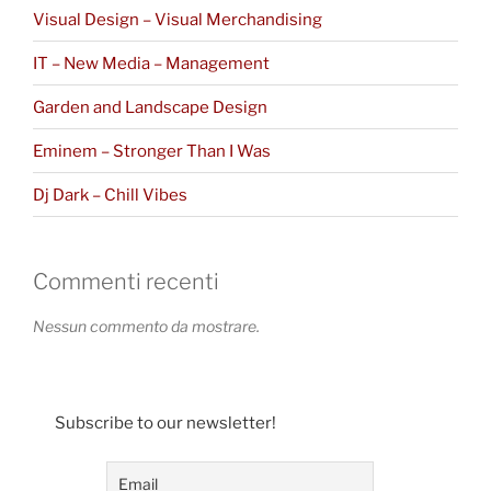
Visual Design – Visual Merchandising
IT – New Media – Management
Garden and Landscape Design
Eminem – Stronger Than I Was
Dj Dark – Chill Vibes
Commenti recenti
Nessun commento da mostrare.
Subscribe to our newsletter!