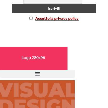
Accetto la privacy policy