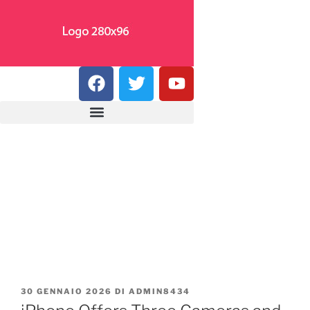
30 GENNAIO 2026
DI
ADMIN8434