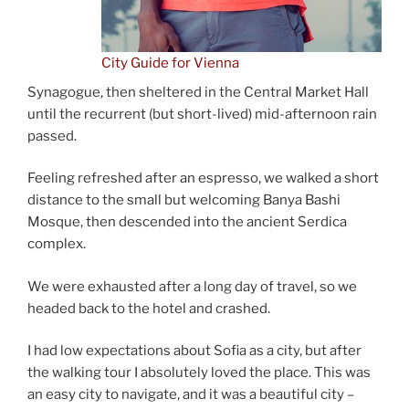
City Guide for Vienna
Synagogue, then sheltered in the Central Market Hall
until the recurrent (but short-lived) mid-afternoon rain
passed.
Feeling refreshed after an espresso, we walked a short
distance to the small but welcoming Banya Bashi
Mosque, then descended into the ancient Serdica
complex.
We were exhausted after a long day of travel, so we
headed back to the hotel and crashed.
I had low expectations about Sofia as a city, but after
the walking tour I absolutely loved the place. This was
an easy city to navigate, and it was a beautiful city –