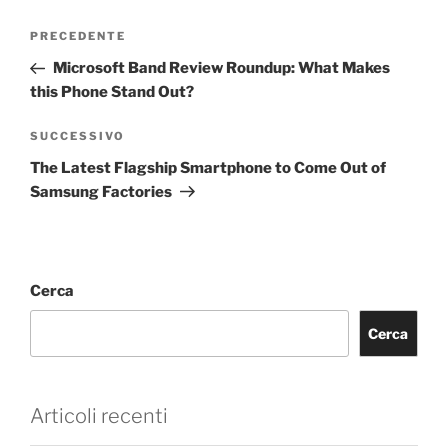
PRECEDENTE
Microsoft Band Review Roundup: What Makes
this Phone Stand Out?
SUCCESSIVO
The Latest Flagship Smartphone to Come Out of
Samsung Factories
Cerca
Cerca
Articoli recenti