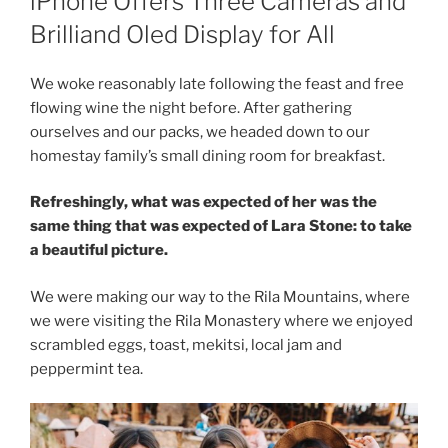
iPhone Offers Three Cameras and
Brilliand Oled Display for All
We woke reasonably late following the feast and free
flowing wine the night before. After gathering
ourselves and our packs, we headed down to our
homestay family’s small dining room for breakfast.
Refreshingly, what was expected of her was the
same thing that was expected of Lara Stone: to take
a beautiful picture.
We were making our way to the Rila Mountains, where
we were visiting the Rila Monastery where we enjoyed
scrambled eggs, toast, mekitsi, local jam and
peppermint tea.