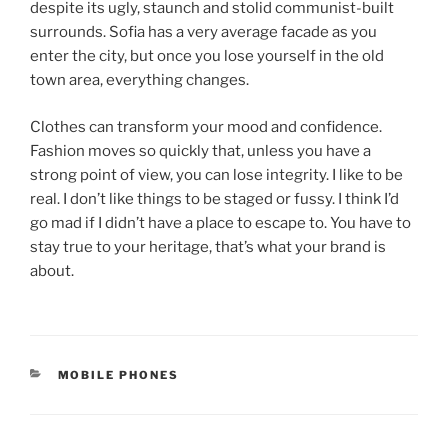
despite its ugly, staunch and stolid communist-built
surrounds. Sofia has a very average facade as you
enter the city, but once you lose yourself in the old
town area, everything changes.
Clothes can transform your mood and confidence.
Fashion moves so quickly that, unless you have a
strong point of view, you can lose integrity. I like to be
real. I don’t like things to be staged or fussy. I think I’d
go mad if I didn’t have a place to escape to. You have to
stay true to your heritage, that’s what your brand is
about.
MOBILE PHONES