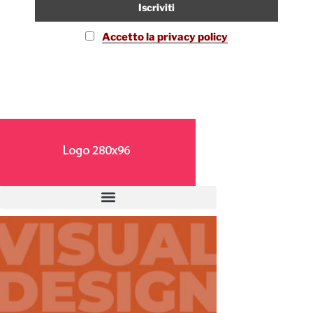
Accetto la privacy policy