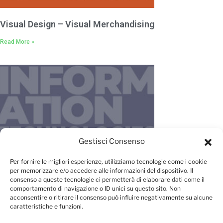
Visual Design – Visual Merchandising
Read More »
Gestisci Consenso
IT – New Media – Management
Per fornire le migliori esperienze, utilizziamo tecnologie come i cookie
per memorizzare e/o accedere alle informazioni del dispositivo. Il
Read More »
consenso a queste tecnologie ci permetterà di elaborare dati come il
comportamento di navigazione o ID unici su questo sito. Non
acconsentire o ritirare il consenso può influire negativamente su alcune
caratteristiche e funzioni.