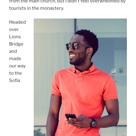
from the main church, but I didn’t feel overwhelmed by
tourists in the monastery.
Headed
over
Lions
Bridge
and
made
our way
to the
Sofia