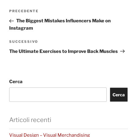
PRECEDENTE
The Biggest Mistakes Influencers Make on
Instagram
SUCCESSIVO
The Ultimate Exercises to Improve Back Muscles
Cerca
Cerca
Articoli recenti
Visual Design – Visual Merchandising