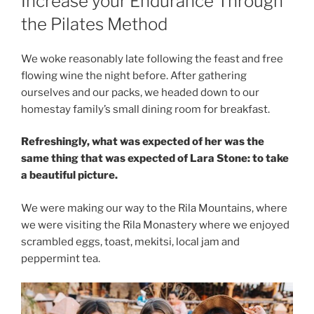
Increase your Endurance Through
the Pilates Method
We woke reasonably late following the feast and free
flowing wine the night before. After gathering
ourselves and our packs, we headed down to our
homestay family’s small dining room for breakfast.
Refreshingly, what was expected of her was the
same thing that was expected of Lara Stone: to take
a beautiful picture.
We were making our way to the Rila Mountains, where
we were visiting the Rila Monastery where we enjoyed
scrambled eggs, toast, mekitsi, local jam and
peppermint tea.