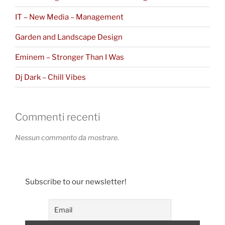
IT – New Media – Management
Garden and Landscape Design
Eminem – Stronger Than I Was
Dj Dark – Chill Vibes
Commenti recenti
Nessun commento da mostrare.
Subscribe to our newsletter!