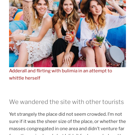
Adderall and flirting with bulimia in an attempt to
whittle herself
We wandered the site with other tourists
Yet strangely the place did not seem crowded. I’m not
sure if it was the sheer size of the place, or whether the
masses congregated in one area and didn’t venture far