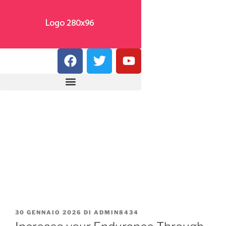
30 GENNAIO 2026
DI
ADMIN8434