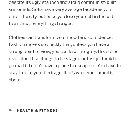
despite its ugly, staunch and stolid communist-built
surrounds. Sofia has a very average facade as you
enter the city, but once you lose yourself in the old
town area, everything changes.
Clothes can transform your mood and confidence.
Fashion moves so quickly that, unless you have a
strong point of view, you can lose integrity. I like to be
real. I don’t like things to be staged or fussy. I think I’d
go mad if I didn’t have a place to escape to. You have to
stay true to your heritage, that’s what your brand is
about.
HEALTH & FITNESS