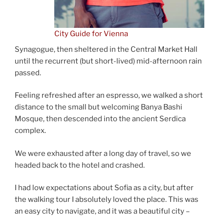
City Guide for Vienna
Synagogue, then sheltered in the Central Market Hall
until the recurrent (but short-lived) mid-afternoon rain
passed.
Feeling refreshed after an espresso, we walked a short
distance to the small but welcoming Banya Bashi
Mosque, then descended into the ancient Serdica
complex.
We were exhausted after a long day of travel, so we
headed back to the hotel and crashed.
I had low expectations about Sofia as a city, but after
the walking tour I absolutely loved the place. This was
an easy city to navigate, and it was a beautiful city –