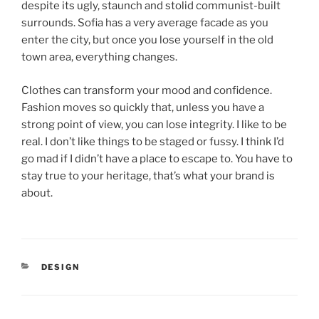
despite its ugly, staunch and stolid communist-built
surrounds. Sofia has a very average facade as you
enter the city, but once you lose yourself in the old
town area, everything changes.
Clothes can transform your mood and confidence.
Fashion moves so quickly that, unless you have a
strong point of view, you can lose integrity. I like to be
real. I don’t like things to be staged or fussy. I think I’d
go mad if I didn’t have a place to escape to. You have to
stay true to your heritage, that’s what your brand is
about.
DESIGN