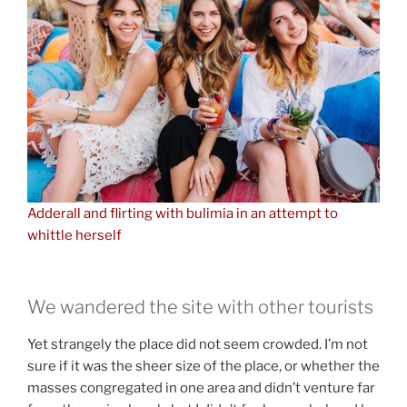
Adderall and flirting with bulimia in an attempt to
whittle herself
We wandered the site with other tourists
Yet strangely the place did not seem crowded. I’m not
sure if it was the sheer size of the place, or whether the
masses congregated in one area and didn’t venture far