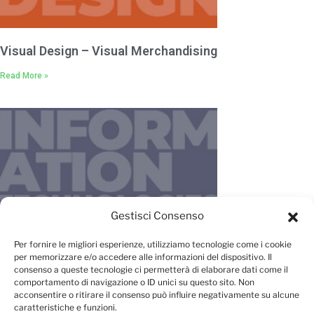
Visual Design – Visual Merchandising
Read More »
Gestisci Consenso
IT – New Media – Management
Per fornire le migliori esperienze, utilizziamo tecnologie come i cookie
per memorizzare e/o accedere alle informazioni del dispositivo. Il
Read More »
consenso a queste tecnologie ci permetterà di elaborare dati come il
comportamento di navigazione o ID unici su questo sito. Non
acconsentire o ritirare il consenso può influire negativamente su alcune
caratteristiche e funzioni.