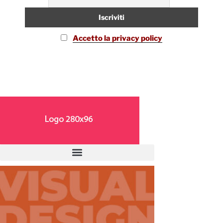
Accetto la privacy policy