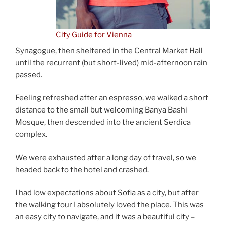
City Guide for Vienna
Synagogue, then sheltered in the Central Market Hall
until the recurrent (but short-lived) mid-afternoon rain
passed.
Feeling refreshed after an espresso, we walked a short
distance to the small but welcoming Banya Bashi
Mosque, then descended into the ancient Serdica
complex.
We were exhausted after a long day of travel, so we
headed back to the hotel and crashed.
I had low expectations about Sofia as a city, but after
the walking tour I absolutely loved the place. This was
an easy city to navigate, and it was a beautiful city –