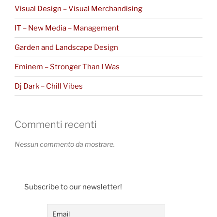
Visual Design – Visual Merchandising
IT – New Media – Management
Garden and Landscape Design
Eminem – Stronger Than I Was
Dj Dark – Chill Vibes
Commenti recenti
Nessun commento da mostrare.
Subscribe to our newsletter!