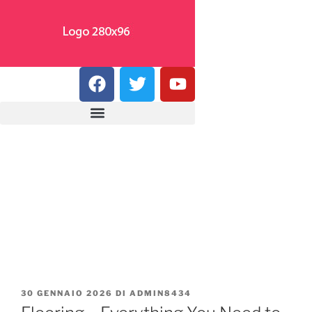
30 GENNAIO 2026
DI
ADMIN8434