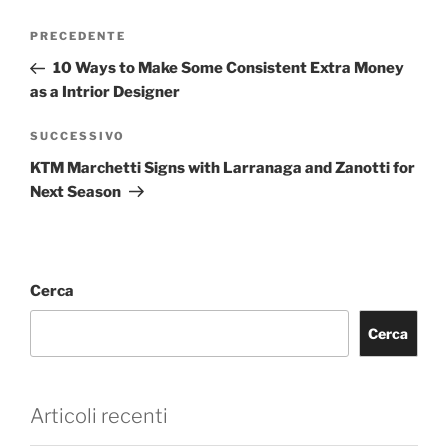
PRECEDENTE
10 Ways to Make Some Consistent Extra Money
as a Intrior Designer
SUCCESSIVO
KTM Marchetti Signs with Larranaga and Zanotti for
Next Season
Cerca
Cerca
Articoli recenti