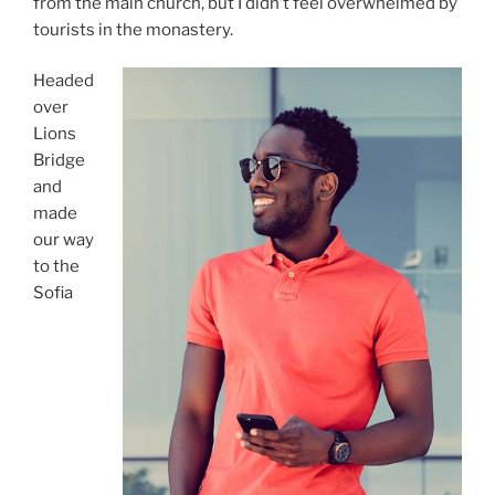
from the main church, but I didn’t feel overwhelmed by
tourists in the monastery.
Headed
over
Lions
Bridge
and
made
our way
to the
Sofia