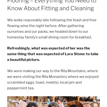
Flooring – Everything You Need to
Know About Fitting and Cleaning
We woke reasonably late following the feast and free
flowing wine the night before. After gathering
ourselves and our packs, we headed down to our
homestay family’s small dining room for breakfast.
Refreshingly, what was expected of her was the
same thing that was expected of Lara Stone: to take
a beautiful picture.
We were making our way to the Rila Mountains, where
we were visiting the Rila Monastery where we enjoyed
scrambled eggs, toast, mekitsi, local jam and
peppermint tea.