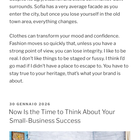
surrounds. Sofia has a very average facade as you
enter the city, but once you lose yourself in the old
town area, everything changes.
Clothes can transform your mood and confidence.
Fashion moves so quickly that, unless you have a
strong point of view, you can lose integrity. I like to be
real. I don’t like things to be staged or fussy. I think I’d
go mad if I didn’t have a place to escape to. You have to
stay true to your heritage, that’s what your brand is
about.
30 GENNAIO 2026
Now Is the Time to Think About Your
Small-Business Success