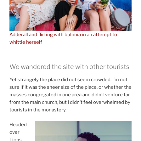
Adderall and flirting with bulimia in an attempt to
whittle herself
We wandered the site with other tourists
Yet strangely the place did not seem crowded. I’m not
sure if it was the sheer size of the place, or whether the
masses congregated in one area and didn’t venture far
from the main church, but I didn’t feel overwhelmed by
tourists in the monastery.
Headed
over
Lions