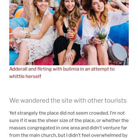
Adderall and flirting with bulimia in an attempt to
whittle herself
We wandered the site with other tourists
Yet strangely the place did not seem crowded. I’m not
sure if it was the sheer size of the place, or whether the
masses congregated in one area and didn’t venture far
from the main church, but I didn’t feel overwhelmed by