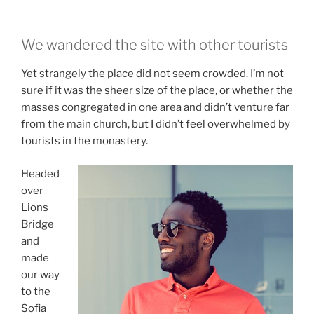
We wandered the site with other tourists
Yet strangely the place did not seem crowded. I’m not
sure if it was the sheer size of the place, or whether the
masses congregated in one area and didn’t venture far
from the main church, but I didn’t feel overwhelmed by
tourists in the monastery.
Headed
over
Lions
Bridge
and
made
our way
to the
Sofia