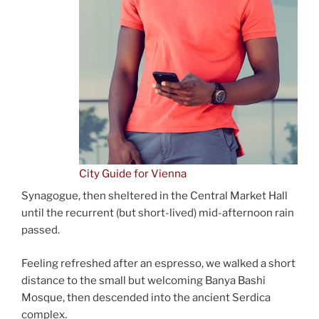
City Guide for Vienna
Synagogue, then sheltered in the Central Market Hall
until the recurrent (but short-lived) mid-afternoon rain
passed.
Feeling refreshed after an espresso, we walked a short
distance to the small but welcoming Banya Bashi
Mosque, then descended into the ancient Serdica
complex.