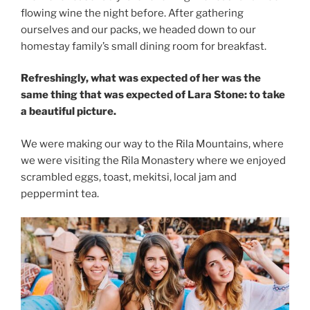
flowing wine the night before. After gathering
ourselves and our packs, we headed down to our
homestay family’s small dining room for breakfast.
Refreshingly, what was expected of her was the
same thing that was expected of Lara Stone: to take
a beautiful picture.
We were making our way to the Rila Mountains, where
we were visiting the Rila Monastery where we enjoyed
scrambled eggs, toast, mekitsi, local jam and
peppermint tea.