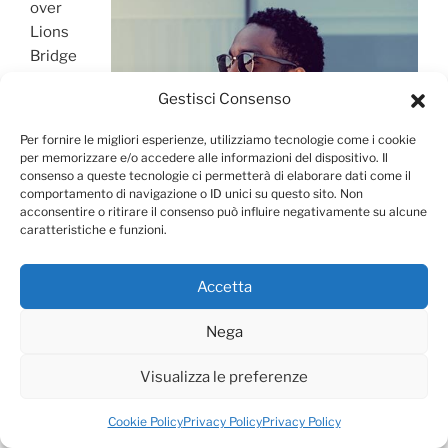
over
Lions
Bridge
and
Gestisci Consenso
made
our way
Per fornire le migliori esperienze, utilizziamo tecnologie come i cookie
to the
per memorizzare e/o accedere alle informazioni del dispositivo. Il
Sofia
consenso a queste tecnologie ci permetterà di elaborare dati come il
comportamento di navigazione o ID unici su questo sito. Non
acconsentire o ritirare il consenso può influire negativamente su alcune
caratteristiche e funzioni.
Accetta
Nega
Visualizza le preferenze
Cookie Policy
Privacy Policy
Privacy Policy
City Guide for Vienna