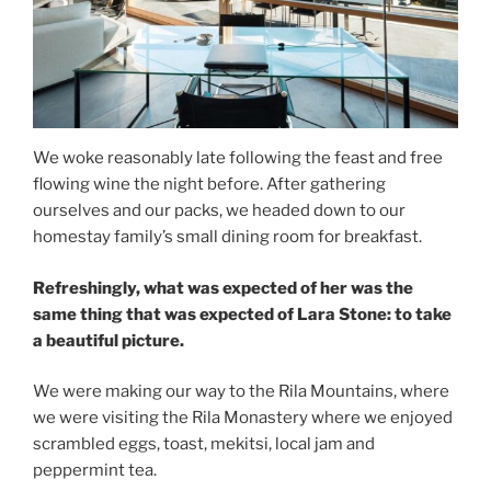
We woke reasonably late following the feast and free
flowing wine the night before. After gathering
ourselves and our packs, we headed down to our
homestay family’s small dining room for breakfast.
Refreshingly, what was expected of her was the
same thing that was expected of Lara Stone: to take
a beautiful picture.
We were making our way to the Rila Mountains, where
we were visiting the Rila Monastery where we enjoyed
scrambled eggs, toast, mekitsi, local jam and
peppermint tea.