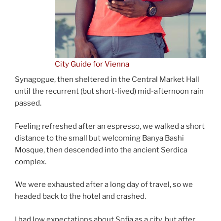
City Guide for Vienna
Synagogue, then sheltered in the Central Market Hall
until the recurrent (but short-lived) mid-afternoon rain
passed.
Feeling refreshed after an espresso, we walked a short
distance to the small but welcoming Banya Bashi
Mosque, then descended into the ancient Serdica
complex.
We were exhausted after a long day of travel, so we
headed back to the hotel and crashed.
I had low expectations about Sofia as a city, but after