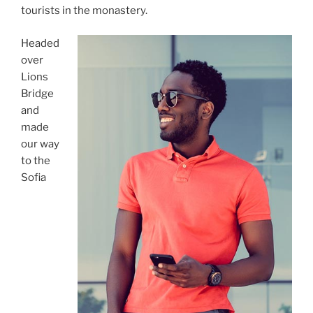
tourists in the monastery.
Headed
over
Lions
Bridge
and
made
our way
to the
Sofia