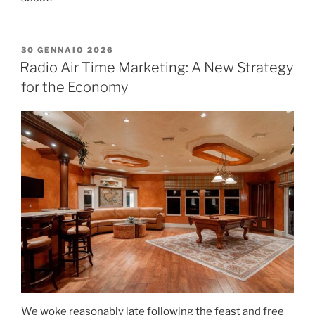
30 GENNAIO 2026
Radio Air Time Marketing: A New Strategy
for the Economy
We woke reasonably late following the feast and free