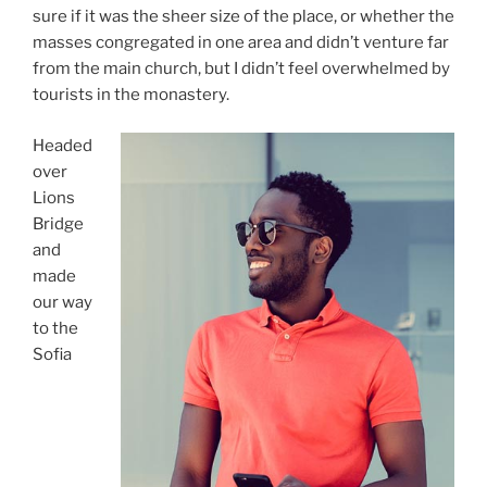
sure if it was the sheer size of the place, or whether the
masses congregated in one area and didn’t venture far
from the main church, but I didn’t feel overwhelmed by
tourists in the monastery.
Headed
over
Lions
Bridge
and
made
our way
to the
Sofia