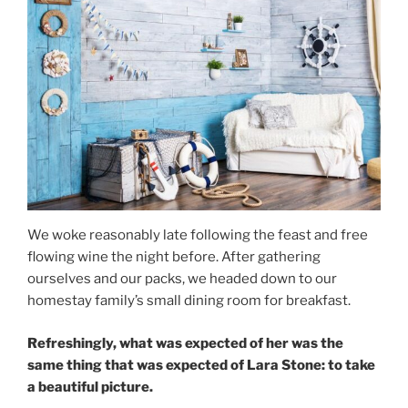
We woke reasonably late following the feast and free
flowing wine the night before. After gathering
ourselves and our packs, we headed down to our
homestay family’s small dining room for breakfast.
Refreshingly, what was expected of her was the
same thing that was expected of Lara Stone: to take
a beautiful picture.