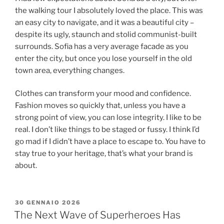
the walking tour I absolutely loved the place. This was
an easy city to navigate, and it was a beautiful city –
despite its ugly, staunch and stolid communist-built
surrounds. Sofia has a very average facade as you
enter the city, but once you lose yourself in the old
town area, everything changes.
Clothes can transform your mood and confidence.
Fashion moves so quickly that, unless you have a
strong point of view, you can lose integrity. I like to be
real. I don’t like things to be staged or fussy. I think I’d
go mad if I didn’t have a place to escape to. You have to
stay true to your heritage, that’s what your brand is
about.
30 GENNAIO 2026
The Next Wave of Superheroes Has