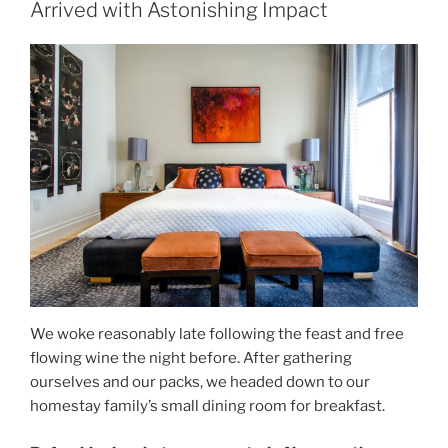
Arrived with Astonishing Impact
We woke reasonably late following the feast and free
flowing wine the night before. After gathering
ourselves and our packs, we headed down to our
homestay family’s small dining room for breakfast.