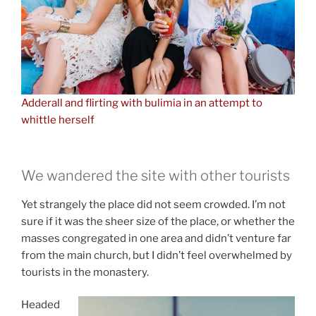
Adderall and flirting with bulimia in an attempt to
whittle herself
We wandered the site with other tourists
Yet strangely the place did not seem crowded. I’m not
sure if it was the sheer size of the place, or whether the
masses congregated in one area and didn’t venture far
from the main church, but I didn’t feel overwhelmed by
tourists in the monastery.
Headed