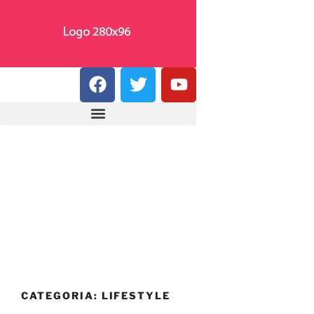
CATEGORIA:
LIFESTYLE