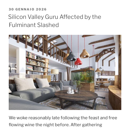
30 GENNAIO 2026
Silicon Valley Guru Affected by the
Fulminant Slashed
We woke reasonably late following the feast and free
flowing wine the night before. After gathering