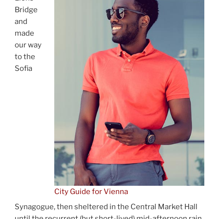
Bridge
and
made
our way
to the
Sofia
City Guide for Vienna
Synagogue, then sheltered in the Central Market Hall
until the recurrent (but short-lived) mid-afternoon rain