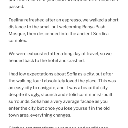
passed.
Feeling refreshed after an espresso, we walked a short
distance to the small but welcoming Banya Bashi
Mosque, then descended into the ancient Serdica
complex.
We were exhausted after a long day of travel, so we
headed back to the hotel and crashed.
I had low expectations about Sofia as a city, but after
the walking tour I absolutely loved the place. This was
an easy city to navigate, and it was a beautiful city –
despite its ugly, staunch and stolid communist-built
surrounds. Sofia has a very average facade as you
enter the city, but once you lose yourself in the old
town area, everything changes.