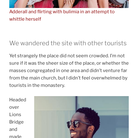
Adderall and flirting with bulimia in an attempt to
whittle herself
We wandered the site with other tourists
Yet strangely the place did not seem crowded. I’m not
sure if it was the sheer size of the place, or whether the
masses congregated in one area and didn’t venture far
from the main church, but I didn’t feel overwhelmed by
tourists in the monastery.
Headed
over
Lions
Bridge
and
made