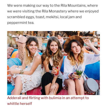
We were making our way to the Rila Mountains, where
we were visiting the Rila Monastery where we enjoyed
scrambled eggs, toast, mekitsi, local jam and
peppermint tea.
Adderall and flirting with bulimia in an attempt to
whittle herself