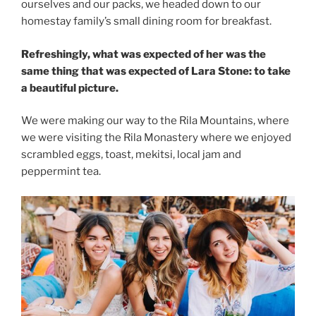
ourselves and our packs, we headed down to our
homestay family’s small dining room for breakfast.
Refreshingly, what was expected of her was the
same thing that was expected of Lara Stone: to take
a beautiful picture.
We were making our way to the Rila Mountains, where
we were visiting the Rila Monastery where we enjoyed
scrambled eggs, toast, mekitsi, local jam and
peppermint tea.