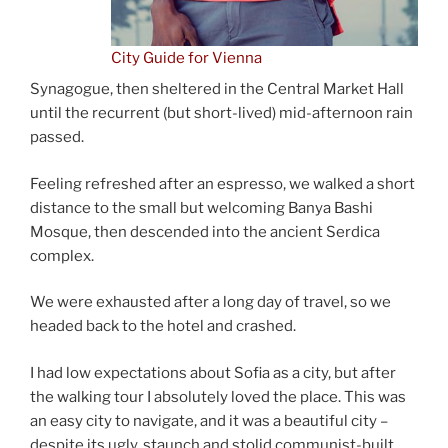
City Guide for Vienna
Synagogue, then sheltered in the Central Market Hall
until the recurrent (but short-lived) mid-afternoon rain
passed.
Feeling refreshed after an espresso, we walked a short
distance to the small but welcoming Banya Bashi
Mosque, then descended into the ancient Serdica
complex.
We were exhausted after a long day of travel, so we
headed back to the hotel and crashed.
I had low expectations about Sofia as a city, but after
the walking tour I absolutely loved the place. This was
an easy city to navigate, and it was a beautiful city –
despite its ugly, staunch and stolid communist-built