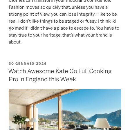
Clothes can transform your mood and confidence.
Fashion moves so quickly that, unless you have a
strong point of view, you can lose integrity. I like to be
real. I don’t like things to be staged or fussy. I think I’d
go mad if I didn’t have a place to escape to. You have to
stay true to your heritage, that’s what your brand is
about.
30 GENNAIO 2026
Watch Awesome Kate Go Full Cooking
Pro in England this Week