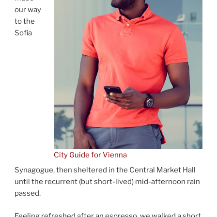
our way
to the
Sofia
City Guide for Vienna
Synagogue, then sheltered in the Central Market Hall
until the recurrent (but short-lived) mid-afternoon rain
passed.
Feeling refreshed after an espresso, we walked a short