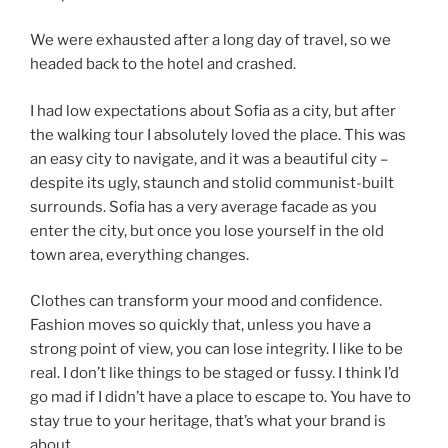
We were exhausted after a long day of travel, so we
headed back to the hotel and crashed.
I had low expectations about Sofia as a city, but after
the walking tour I absolutely loved the place. This was
an easy city to navigate, and it was a beautiful city –
despite its ugly, staunch and stolid communist-built
surrounds. Sofia has a very average facade as you
enter the city, but once you lose yourself in the old
town area, everything changes.
Clothes can transform your mood and confidence.
Fashion moves so quickly that, unless you have a
strong point of view, you can lose integrity. I like to be
real. I don’t like things to be staged or fussy. I think I’d
go mad if I didn’t have a place to escape to. You have to
stay true to your heritage, that’s what your brand is
about.