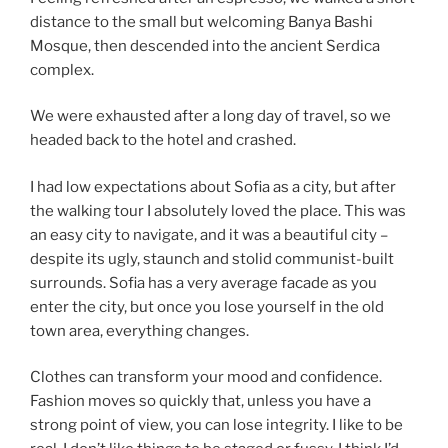
distance to the small but welcoming Banya Bashi
Mosque, then descended into the ancient Serdica
complex.
We were exhausted after a long day of travel, so we
headed back to the hotel and crashed.
I had low expectations about Sofia as a city, but after
the walking tour I absolutely loved the place. This was
an easy city to navigate, and it was a beautiful city –
despite its ugly, staunch and stolid communist-built
surrounds. Sofia has a very average facade as you
enter the city, but once you lose yourself in the old
town area, everything changes.
Clothes can transform your mood and confidence.
Fashion moves so quickly that, unless you have a
strong point of view, you can lose integrity. I like to be