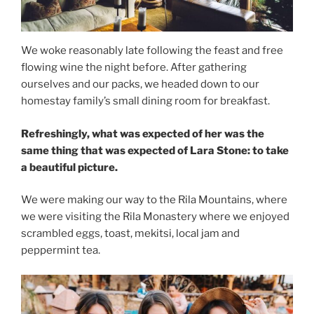
We woke reasonably late following the feast and free
flowing wine the night before. After gathering
ourselves and our packs, we headed down to our
homestay family’s small dining room for breakfast.
Refreshingly, what was expected of her was the
same thing that was expected of Lara Stone: to take
a beautiful picture.
We were making our way to the Rila Mountains, where
we were visiting the Rila Monastery where we enjoyed
scrambled eggs, toast, mekitsi, local jam and
peppermint tea.