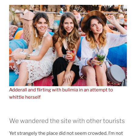
Adderall and flirting with bulimia in an attempt to
whittle herself
We wandered the site with other tourists
Yet strangely the place did not seem crowded. I’m not