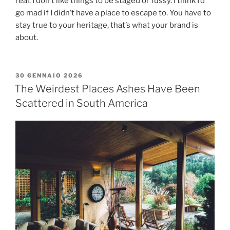
real. I don’t like things to be staged or fussy. I think I’d
go mad if I didn’t have a place to escape to. You have to
stay true to your heritage, that’s what your brand is
about.
30 GENNAIO 2026
The Weirdest Places Ashes Have Been
Scattered in South America