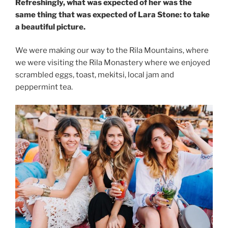
Refreshingly, what was expected of her was the
same thing that was expected of Lara Stone: to take
a beautiful picture.
We were making our way to the Rila Mountains, where
we were visiting the Rila Monastery where we enjoyed
scrambled eggs, toast, mekitsi, local jam and
peppermint tea.