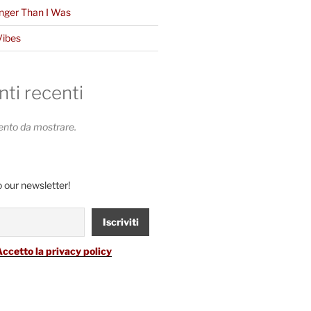
nger Than I Was
Vibes
i recenti
to da mostrare.
 our newsletter!
Accetto la privacy policy