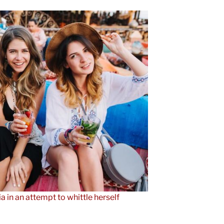
ia in an attempt to whittle herself