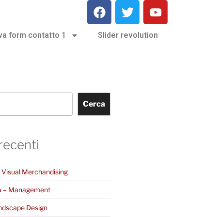
va form contatto 1
Slider revolution
Cerca
 recenti
– Visual Merchandising
a – Management
ndscape Design