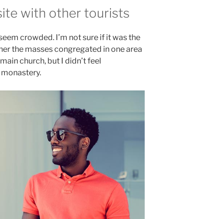
te with other tourists
 seem crowded. I’m not sure if it was the
ether the masses congregated in one area
main church, but I didn’t feel
e monastery.