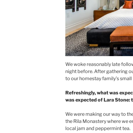
We woke reasonably late follow
night before. After gathering 
to our homestay family’s small
Refreshingly, what was expec
was expected of Lara Stone: to
We were making our way to the
the Rila Monastery where we en
local jam and peppermint tea.