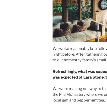
We woke reasonably late follow
night before. After gathering 
to our homestay family’s small
Refreshingly, what was expec
was expected of Lara Stone: to
We were making our way to the
the Rila Monastery where we en
local jam and peppermint tea.