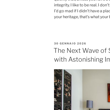
integrity. I like to be real. I don
I’d go mad if I didn’t have a pl
your heritage, that’s what your 
30 GENNAIO 2026
The Next Wave of 
with Astonishing I