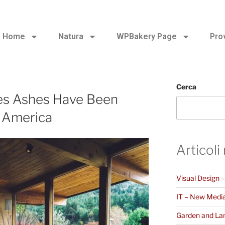
Home
Natura
WPBakery Page
Pro
Cerca
es Ashes Have Been
h America
Articoli
Visual Design 
IT – New Medi
Garden and La