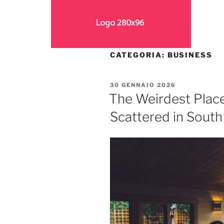
CATEGORIA:
BUSINESS
30 GENNAIO 2026
The Weirdest Plac
Scattered in Sout