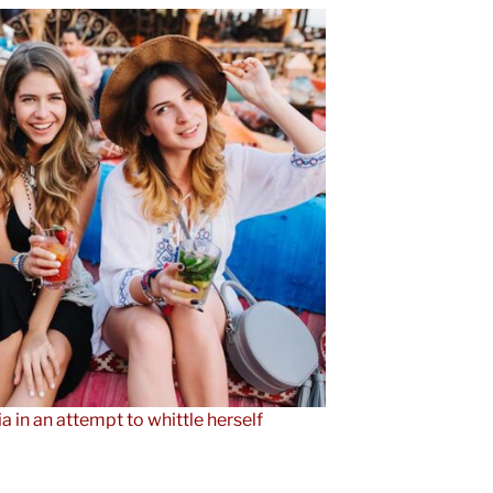
ia in an attempt to whittle herself