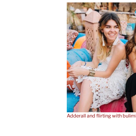
Adderall and flirting with bulim