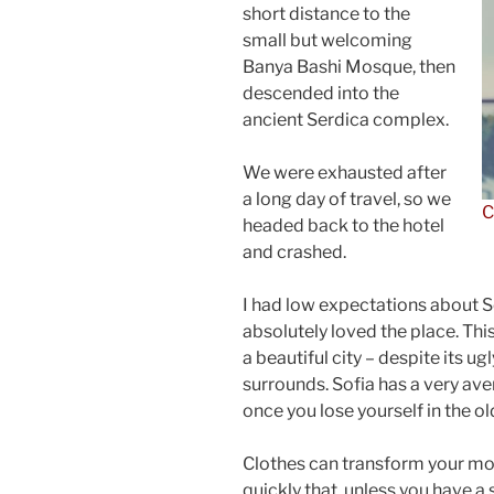
short distance to the
small but welcoming
Banya Bashi Mosque, then
descended into the
ancient Serdica complex.
We were exhausted after
a long day of travel, so we
C
headed back to the hotel
and crashed.
I had low expectations about Sof
absolutely loved the place. This
a beautiful city – despite its u
surrounds. Sofia has a very ave
once you lose yourself in the o
Clothes can transform your m
quickly that, unless you have a 