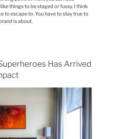
’t like things to be staged or fussy. I think
ace to escape to. You have to stay true to
brand is about.
Superheroes Has Arrived
mpact