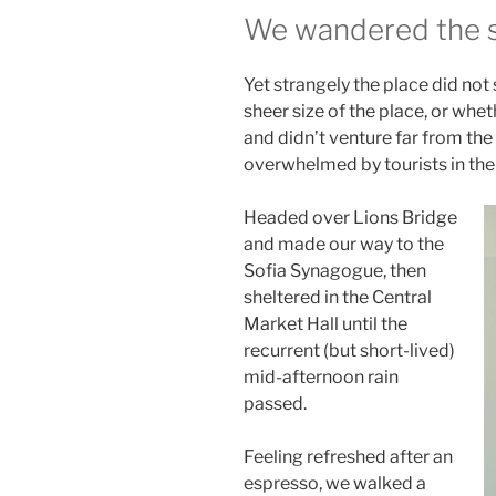
We wandered the si
Yet strangely the place did not
sheer size of the place, or wh
and didn’t venture far from the 
overwhelmed by tourists in th
Headed over Lions Bridge
and made our way to the
Sofia Synagogue, then
sheltered in the Central
Market Hall until the
recurrent (but short-lived)
mid-afternoon rain
passed.
Feeling refreshed after an
espresso, we walked a