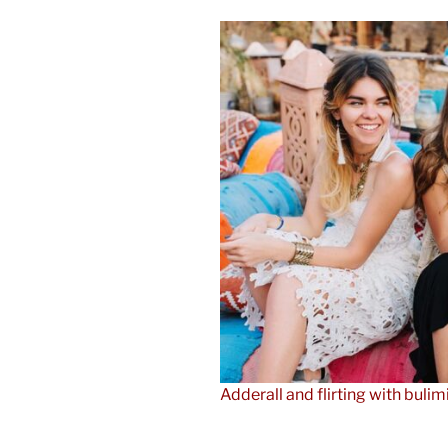
Adderall and flirting with bulim