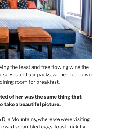
ing the feast and free flowing wine the
ourselves and our packs, we headed down
 dining room for breakfast.
ted of her was the same thing that
 take a beautiful picture.
 Rila Mountains, where we were visiting
joyed scrambled eggs, toast, mekitsi,