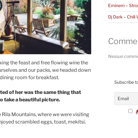
Eminem – Stro
Dj Dark – Chill 
Comment
Nessun commen
ing the feast and free flowing wine the
ourselves and our packs, we headed down
 dining room for breakfast.
Subscribe to
ted of her was the same thing that
 take a beautiful picture.
 Rila Mountains, where we were visiting
joyed scrambled eggs, toast, mekitsi,