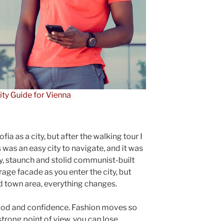
ity Guide for Vienna
ia as a city, but after the walking tour I
 was an easy city to navigate, and it was
gly, staunch and stolid communist-built
rage facade as you enter the city, but
ld town area, everything changes.
ood and confidence. Fashion moves so
strong point of view, you can lose