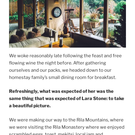
We woke reasonably late following the feast and free
flowing wine the night before. After gathering
ourselves and our packs, we headed down to our
homestay family’s small dining room for breakfast.
Refreshingly, what was expected of her was the
same thing that was expected of Lara Stone: to take
a beautiful picture.
We were making our way to the Rila Mountains, where
we were visiting the Rila Monastery where we enjoyed
scrambled eggs, toast, mekitsi, local jam and