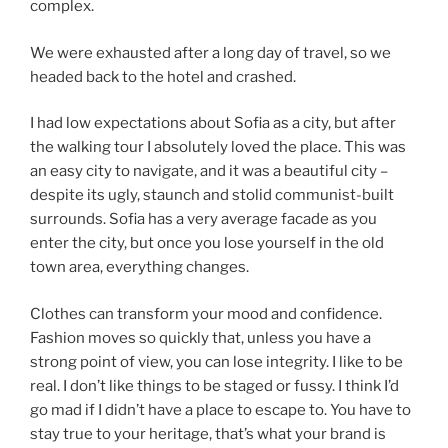
complex.
We were exhausted after a long day of travel, so we
headed back to the hotel and crashed.
I had low expectations about Sofia as a city, but after
the walking tour I absolutely loved the place. This was
an easy city to navigate, and it was a beautiful city –
despite its ugly, staunch and stolid communist-built
surrounds. Sofia has a very average facade as you
enter the city, but once you lose yourself in the old
town area, everything changes.
Clothes can transform your mood and confidence.
Fashion moves so quickly that, unless you have a
strong point of view, you can lose integrity. I like to be
real. I don’t like things to be staged or fussy. I think I’d
go mad if I didn’t have a place to escape to. You have to
stay true to your heritage, that’s what your brand is