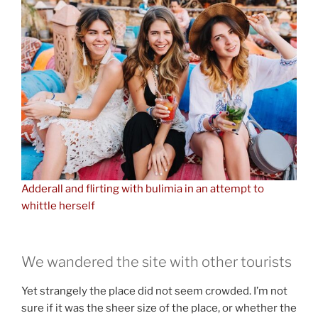
Adderall and flirting with bulimia in an attempt to
whittle herself
We wandered the site with other tourists
Yet strangely the place did not seem crowded. I’m not
sure if it was the sheer size of the place, or whether the