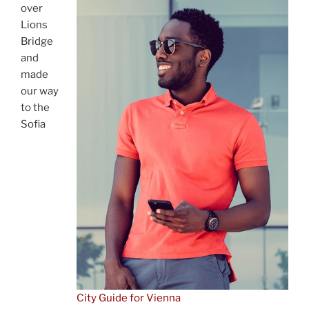
over
Lions
Bridge
and
made
our way
to the
Sofia
City Guide for Vienna