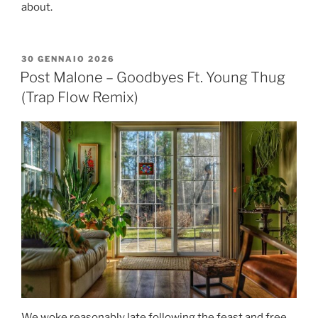
about.
30 GENNAIO 2026
Post Malone – Goodbyes Ft. Young Thug
(Trap Flow Remix)
We woke reasonably late following the feast and free