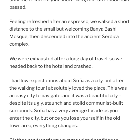
passed.
Feeling refreshed after an espresso, we walked a short
distance to the small but welcoming Banya Bashi
Mosque, then descended into the ancient Serdica
complex.
We were exhausted after a long day of travel, so we
headed back to the hotel and crashed.
I had low expectations about Sofia as a city, but after
the walking tour I absolutely loved the place. This was
an easy city to navigate, and it was a beautiful city –
despite its ugly, staunch and stolid communist-built
surrounds. Sofia has a very average facade as you
enter the city, but once you lose yourself in the old
town area, everything changes.