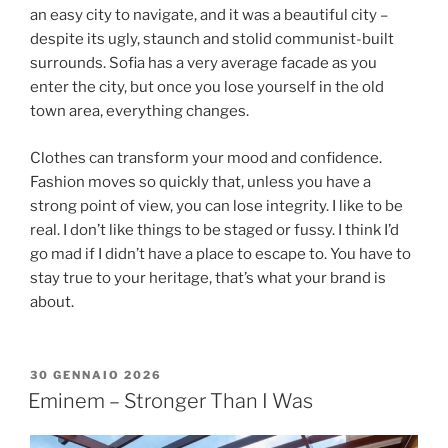
an easy city to navigate, and it was a beautiful city –
despite its ugly, staunch and stolid communist-built
surrounds. Sofia has a very average facade as you
enter the city, but once you lose yourself in the old
town area, everything changes.
Clothes can transform your mood and confidence.
Fashion moves so quickly that, unless you have a
strong point of view, you can lose integrity. I like to be
real. I don’t like things to be staged or fussy. I think I’d
go mad if I didn’t have a place to escape to. You have to
stay true to your heritage, that’s what your brand is
about.
30 GENNAIO 2026
Eminem – Stronger Than I Was