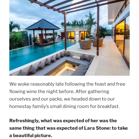
We woke reasonably late following the feast and free
flowing wine the night before. After gathering
ourselves and our packs, we headed down to our
homestay family’s small dining room for breakfast.
Refreshingly, what was expected of her was the
same thing that was expected of Lara Stone: to take
a beautiful picture.