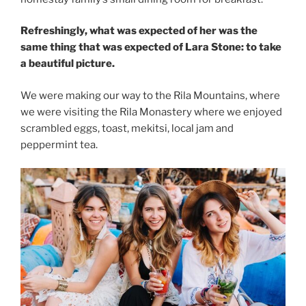
Refreshingly, what was expected of her was the
same thing that was expected of Lara Stone: to take
a beautiful picture.
We were making our way to the Rila Mountains, where
we were visiting the Rila Monastery where we enjoyed
scrambled eggs, toast, mekitsi, local jam and
peppermint tea.