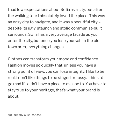
I had low expectations about Sofia as a city, but after
the walking tour I absolutely loved the place. This was
an easy city to navigate, and it was a beautiful city –
despite its ugly, staunch and stolid communist-built
surrounds. Sofia has a very average facade as you
enter the city, but once you lose yourself in the old
town area, everything changes.
Clothes can transform your mood and confidence.
Fashion moves so quickly that, unless you have a
strong point of view, you can lose integrity. I like to be
real. I don’t like things to be staged or fussy. I think I’d
go mad if I didn’t have a place to escape to. You have to
stay true to your heritage, that’s what your brand is
about.
30 GENNAIO 2026