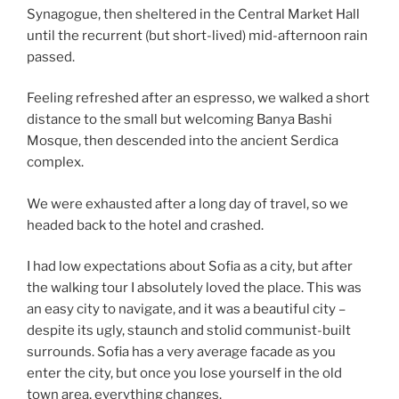
Synagogue, then sheltered in the Central Market Hall
until the recurrent (but short-lived) mid-afternoon rain
passed.
Feeling refreshed after an espresso, we walked a short
distance to the small but welcoming Banya Bashi
Mosque, then descended into the ancient Serdica
complex.
We were exhausted after a long day of travel, so we
headed back to the hotel and crashed.
I had low expectations about Sofia as a city, but after
the walking tour I absolutely loved the place. This was
an easy city to navigate, and it was a beautiful city –
despite its ugly, staunch and stolid communist-built
surrounds. Sofia has a very average facade as you
enter the city, but once you lose yourself in the old
town area, everything changes.