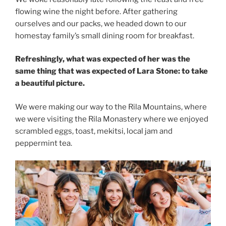
flowing wine the night before. After gathering
ourselves and our packs, we headed down to our
homestay family’s small dining room for breakfast.
Refreshingly, what was expected of her was the
same thing that was expected of Lara Stone: to take
a beautiful picture.
We were making our way to the Rila Mountains, where
we were visiting the Rila Monastery where we enjoyed
scrambled eggs, toast, mekitsi, local jam and
peppermint tea.