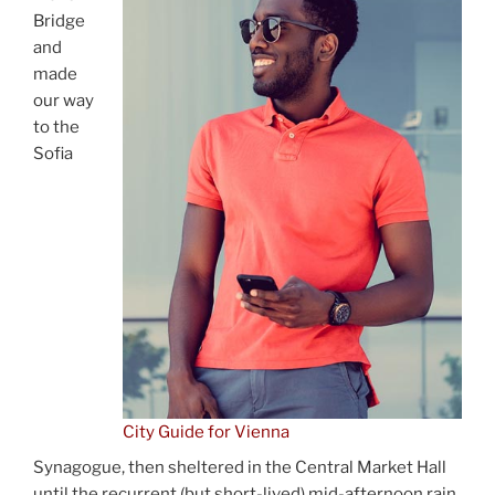
Bridge
and
made
our way
to the
Sofia
City Guide for Vienna
Synagogue, then sheltered in the Central Market Hall
until the recurrent (but short-lived) mid-afternoon rain