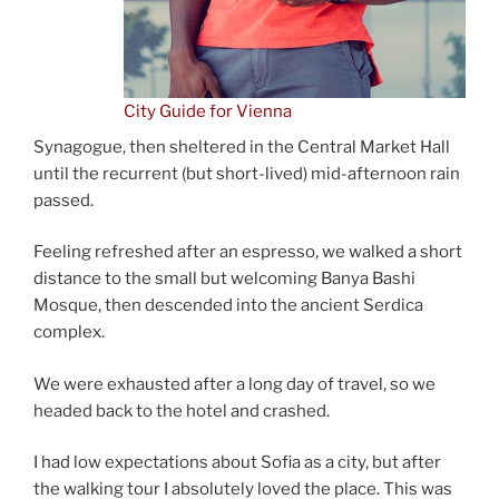
City Guide for Vienna
Synagogue, then sheltered in the Central Market Hall
until the recurrent (but short-lived) mid-afternoon rain
passed.
Feeling refreshed after an espresso, we walked a short
distance to the small but welcoming Banya Bashi
Mosque, then descended into the ancient Serdica
complex.
We were exhausted after a long day of travel, so we
headed back to the hotel and crashed.
I had low expectations about Sofia as a city, but after
the walking tour I absolutely loved the place. This was