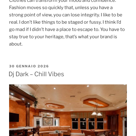
Clothes can transform your mood and confidence.
Fashion moves so quickly that, unless you have a
strong point of view, you can lose integrity. I like to be
real. I don’t like things to be staged or fussy. I think I’d
go mad if I didn’t have a place to escape to. You have to
stay true to your heritage, that’s what your brand is
about.
30 GENNAIO 2026
Dj Dark – Chill Vibes