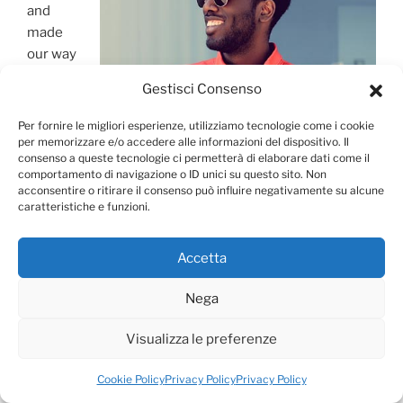
and
made
our way
to the
Gestisci Consenso
Sofia
Per fornire le migliori esperienze, utilizziamo tecnologie come i cookie
per memorizzare e/o accedere alle informazioni del dispositivo. Il
consenso a queste tecnologie ci permetterà di elaborare dati come il
comportamento di navigazione o ID unici su questo sito. Non
acconsentire o ritirare il consenso può influire negativamente su alcune
caratteristiche e funzioni.
Accetta
Nega
City Guide for Vienna
Visualizza le preferenze
Synagogue, then sheltered in the Central Market Hall
until the recurrent (but short-lived) mid-afternoon rain
Cookie Policy
Privacy Policy
Privacy Policy
passed.