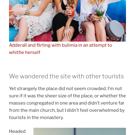
Adderall and flirting with bulimia in an attempt to
whittle herself
We wandered the site with other tourists
Yet strangely the place did not seem crowded. I’m not
sure if it was the sheer size of the place, or whether the
masses congregated in one area and didn’t venture far
from the main church, but I didn’t feel overwhelmed by
tourists in the monastery.
Headed