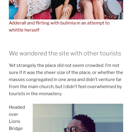
Adderall and flirting with bulimia in an attempt to
whittle herself
We wandered the site with other tourists
Yet strangely the place did not seem crowded. I’m not
sure if it was the sheer size of the place, or whether the
masses congregated in one area and didn’t venture far
from the main church, but I didn’t feel overwhelmed by
tourists in the monastery.
Headed
over
Lions
Bridge