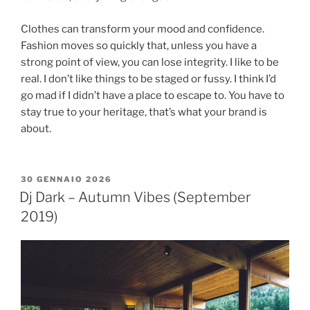
Clothes can transform your mood and confidence.
Fashion moves so quickly that, unless you have a
strong point of view, you can lose integrity. I like to be
real. I don’t like things to be staged or fussy. I think I’d
go mad if I didn’t have a place to escape to. You have to
stay true to your heritage, that’s what your brand is
about.
30 GENNAIO 2026
Dj Dark – Autumn Vibes (September
2019)