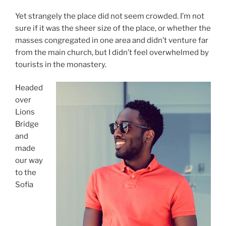
Yet strangely the place did not seem crowded. I’m not
sure if it was the sheer size of the place, or whether the
masses congregated in one area and didn’t venture far
from the main church, but I didn’t feel overwhelmed by
tourists in the monastery.
Headed
over
Lions
Bridge
and
made
our way
to the
Sofia