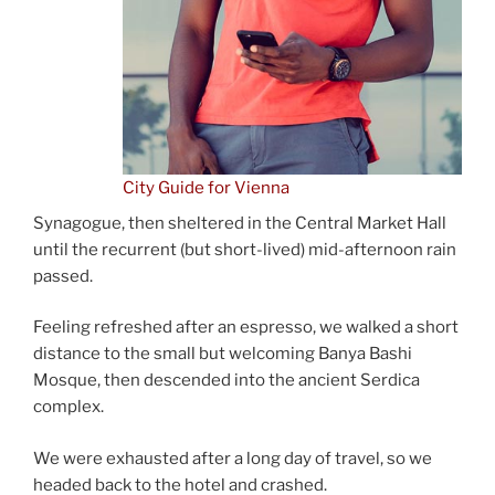
City Guide for Vienna
Synagogue, then sheltered in the Central Market Hall
until the recurrent (but short-lived) mid-afternoon rain
passed.
Feeling refreshed after an espresso, we walked a short
distance to the small but welcoming Banya Bashi
Mosque, then descended into the ancient Serdica
complex.
We were exhausted after a long day of travel, so we
headed back to the hotel and crashed.