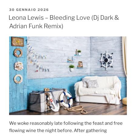
30 GENNAIO 2026
Leona Lewis – Bleeding Love (Dj Dark &
Adrian Funk Remix)
We woke reasonably late following the feast and free
flowing wine the night before. After gathering