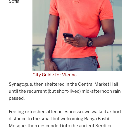
Sofia
City Guide for Vienna
Synagogue, then sheltered in the Central Market Hall
until the recurrent (but short-lived) mid-afternoon rain
passed.
Feeling refreshed after an espresso, we walked a short
distance to the small but welcoming Banya Bashi
Mosque, then descended into the ancient Serdica