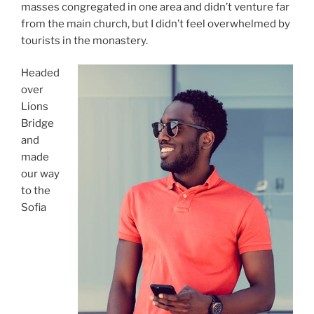
masses congregated in one area and didn’t venture far
from the main church, but I didn’t feel overwhelmed by
tourists in the monastery.
Headed
over
Lions
Bridge
and
made
our way
to the
Sofia