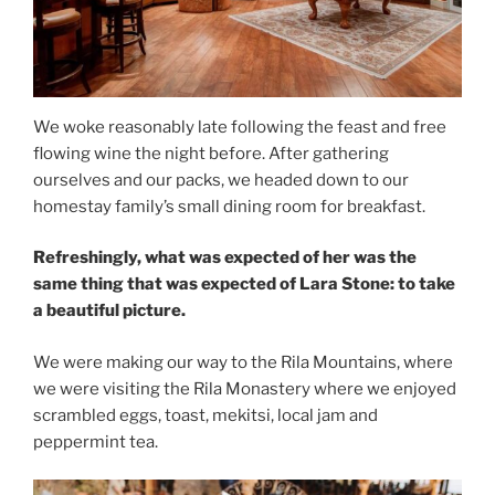
We woke reasonably late following the feast and free
flowing wine the night before. After gathering
ourselves and our packs, we headed down to our
homestay family’s small dining room for breakfast.
Refreshingly, what was expected of her was the
same thing that was expected of Lara Stone: to take
a beautiful picture.
We were making our way to the Rila Mountains, where
we were visiting the Rila Monastery where we enjoyed
scrambled eggs, toast, mekitsi, local jam and
peppermint tea.