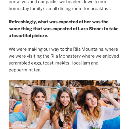
ourselves and our packs, we headed down to our
homestay family’s small dining room for breakfast.
Refreshingly, what was expected of her was the
same thing that was expected of Lara Stone: to take
a beautiful picture.
We were making our way to the Rila Mountains, where
we were visiting the Rila Monastery where we enjoyed
scrambled eggs, toast, mekitsi, local jam and
peppermint tea.