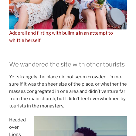
Adderall and flirting with bulimia in an attempt to
whittle herself
We wandered the site with other tourists
Yet strangely the place did not seem crowded. I’m not
sure if it was the sheer size of the place, or whether the
masses congregated in one area and didn’t venture far
from the main church, but I didn’t feel overwhelmed by
tourists in the monastery.
Headed
over
Lions