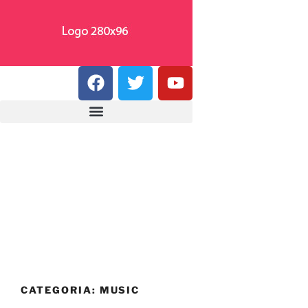
CATEGORIA:
MUSIC