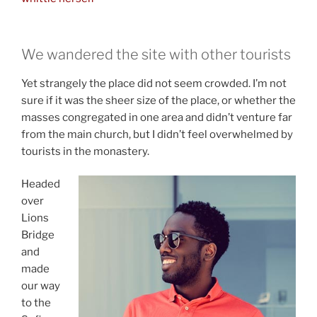
We wandered the site with other tourists
Yet strangely the place did not seem crowded. I’m not
sure if it was the sheer size of the place, or whether the
masses congregated in one area and didn’t venture far
from the main church, but I didn’t feel overwhelmed by
tourists in the monastery.
Headed
over
Lions
Bridge
and
made
our way
to the