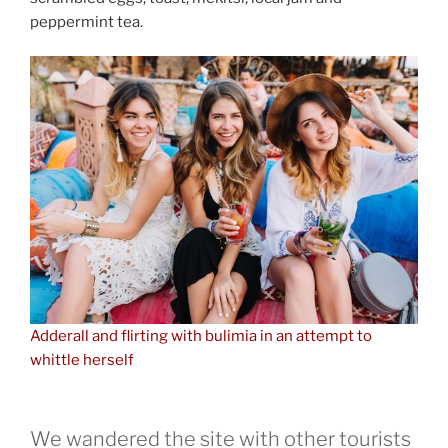
peppermint tea.
Adderall and flirting with bulimia in an attempt to
whittle herself
We wandered the site with other tourists