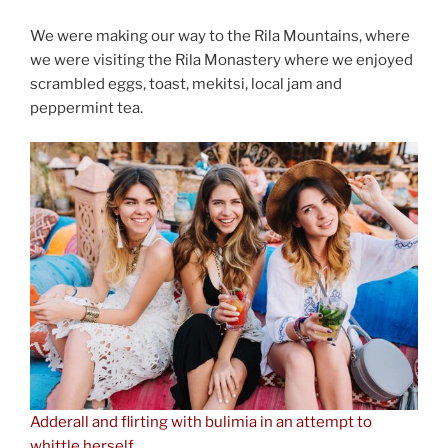
We were making our way to the Rila Mountains, where
we were visiting the Rila Monastery where we enjoyed
scrambled eggs, toast, mekitsi, local jam and
peppermint tea.
Adderall and flirting with bulimia in an attempt to
whittle herself