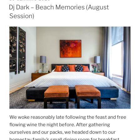
Dj Dark – Beach Memories (August
Session)
We woke reasonably late following the feast and free
flowing wine the night before. After gathering
ourselves and our packs, we headed down to our
homestay family’s small dining room for breakfast.